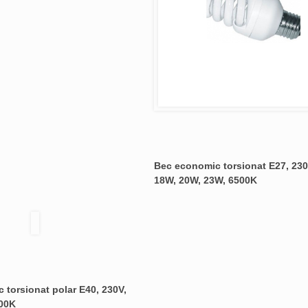
Bec economic torsionat E27, 230
18W, 20W, 23W, 6500K
 torsionat polar E40, 230V,
00K