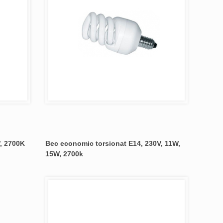
, 2700K
Bec economic torsionat E14, 230V, 11W,
15W, 2700k