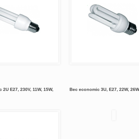
 2U E27, 230V, 11W, 15W,
Bec economic 3U, E27, 22W, 26W