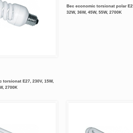
Bec economic torsionat polar E2
32W, 36W, 45W, 55W, 2700K
 torsionat E27, 230V, 15W,
W, 2700K