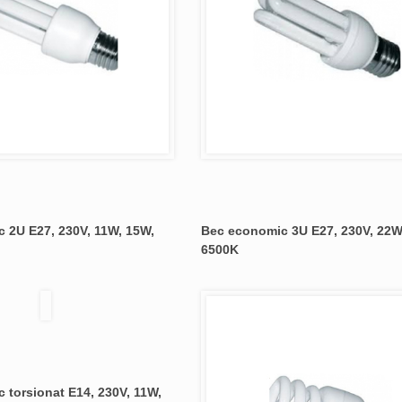
 2U E27, 230V, 11W, 15W,
Bec economic 3U E27, 230V, 22W
6500K
 torsionat E14, 230V, 11W,