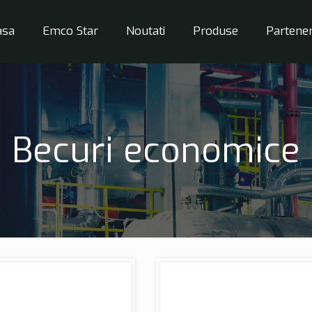
asa
Emco Star
Noutati
Produse
Partener
Becuri economice