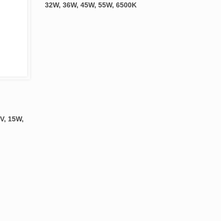
32W, 36W, 45W, 55W, 6500K
V, 15W,