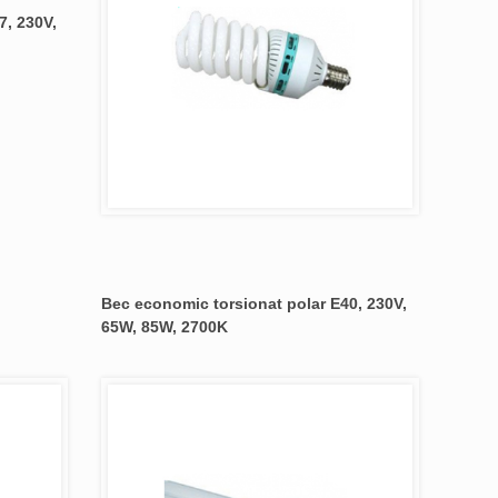
7, 230V,
Bec economic torsionat polar E40, 230V,
65W, 85W, 2700K