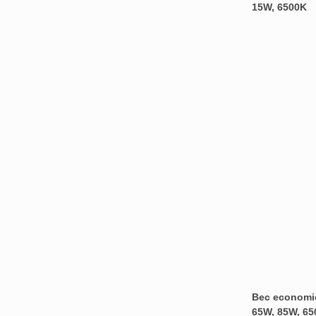
15W, 6500K
Bec economic
65W, 85W, 65