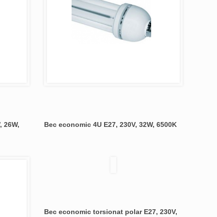
, 26W,
Bec economic 4U E27, 230V, 32W, 6500K
Bec economic torsionat polar E27, 230V,