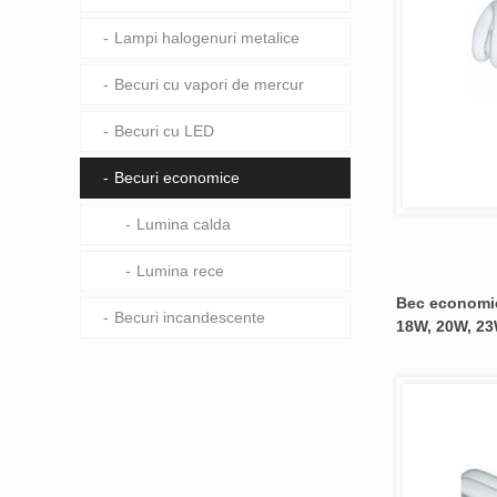
Lampi halogenuri metalice
Becuri cu vapori de mercur
Becuri cu LED
Becuri economice
Lumina calda
Lumina rece
Bec economic
Becuri incandescente
18W, 20W, 23