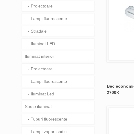
Proiectoare
Lampi fluorescente
Stradale
Iluminat LED
Iluminat interior
Proiectoare
Lampi fluorescente
Bec economic
2700K
Iluminat Led
Surse iluminat
Tuburi fluorescente
Lampi vapori sodiu