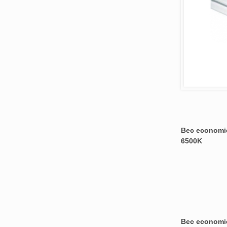
Bec economic
6500K
Bec economic