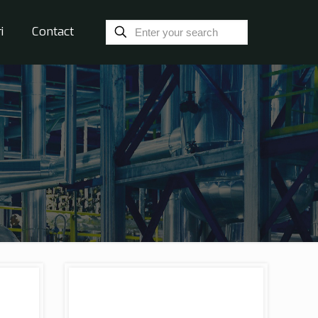
i
Contact