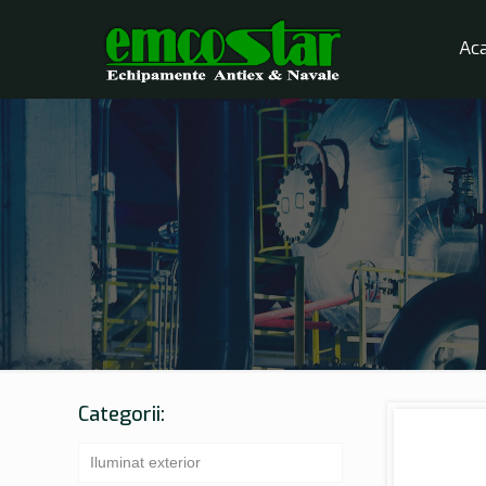
Ac
Categorii:
Iluminat exterior