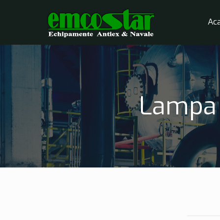
Ac
Lampa 