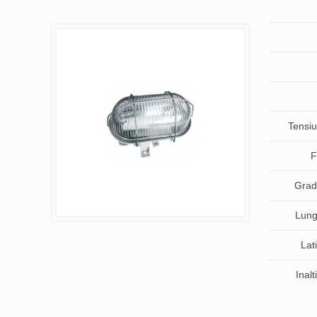
Tensiu
F
Grad 
Lung
Lat
Inal