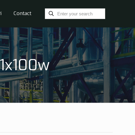
i
Contact
 1x100w