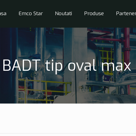
asa
Emco Star
Noutati
Produse
Partener
BADT tip oval max