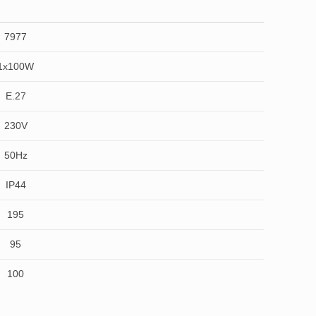
7977
1x100W
E.27
230V
50Hz
IP44
195
95
100