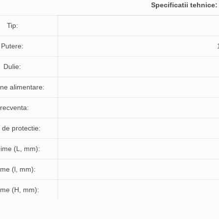
Specificatii tehnice:
Tip:
Putere:
Dulie:
ne alimentare:
recventa:
de protectie:
ime (L, mm):
ime (l, mm):
time (H, mm):