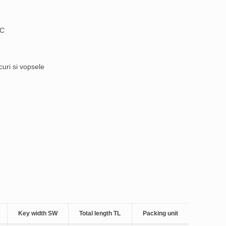
°C
curi si vopsele
Key width SW
Total length TL
Packing unit