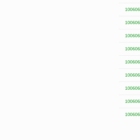
100606
100606
100606
100606
100606
100606
100606
100606
100606