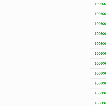
100606
100606
100606
100606
100606
100606
100606
100606
100606
100606
100606