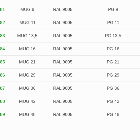
81
MUG 9
RAL 9005
PG 9
82
MUG 11
RAL 9005
PG 11
83
MUG 13,5
RAL 9005
PG 13,5
84
MUG 16
RAL 9005
PG 16
85
MUG 21
RAL 9005
PG 21
86
MUG 29
RAL 9005
PG 29
87
MUG 36
RAL 9005
PG 36
88
MUG 42
RAL 9005
PG 42
89
MUG 48
RAL 9005
PG 48