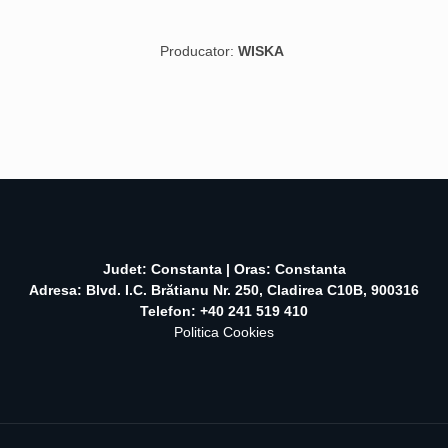
Producator:
WISKA
Judet: Constanta | Oras: Constanta
Adresa: Blvd. I.C. Brătianu Nr. 250, Cladirea C10B, 900316
Telefon: +40 241 519 410
Politica Cookies