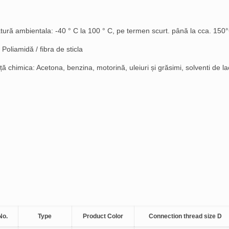
ură ambientala: -40 ° C la 100 ° C, pe termen scurt. până la cca. 150
 Poliamidă / fibra de sticla
ă chimica: Acetona, benzina, motorină, uleiuri și grăsimi, solventi de la
No.
Type
Product Color
Connection thread size D