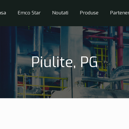
asa
Emco Star
Noutati
Produse
Partener
Piulite, PG