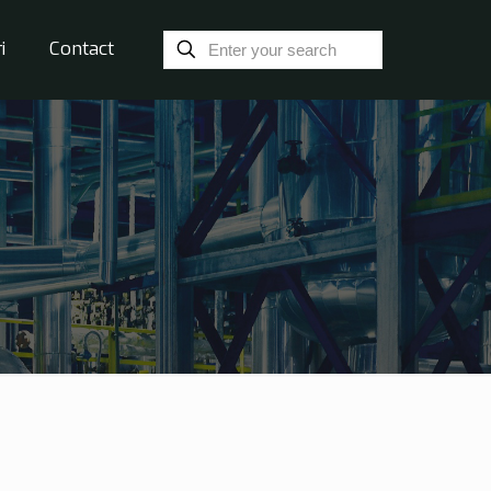
i
Contact