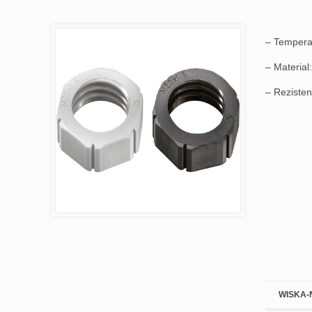
– Temperat
– Material:
– Rezistenț
WISKA-