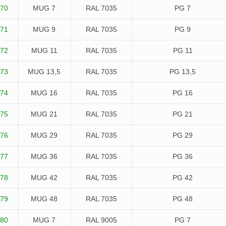
70
MUG 7
RAL 7035
PG 7
71
MUG 9
RAL 7035
PG 9
72
MUG 11
RAL 7035
PG 11
73
MUG 13,5
RAL 7035
PG 13,5
74
MUG 16
RAL 7035
PG 16
75
MUG 21
RAL 7035
PG 21
76
MUG 29
RAL 7035
PG 29
77
MUG 36
RAL 7035
PG 36
78
MUG 42
RAL 7035
PG 42
79
MUG 48
RAL 7035
PG 48
80
MUG 7
RAL 9005
PG 7