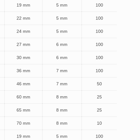
19 mm
5 mm
100
22 mm
5 mm
100
24 mm
5 mm
100
27 mm
6 mm
100
30 mm
6 mm
100
36 mm
7 mm
100
46 mm
7 mm
50
60 mm
8 mm
25
65 mm
8 mm
25
70 mm
8 mm
10
19 mm
5 mm
100