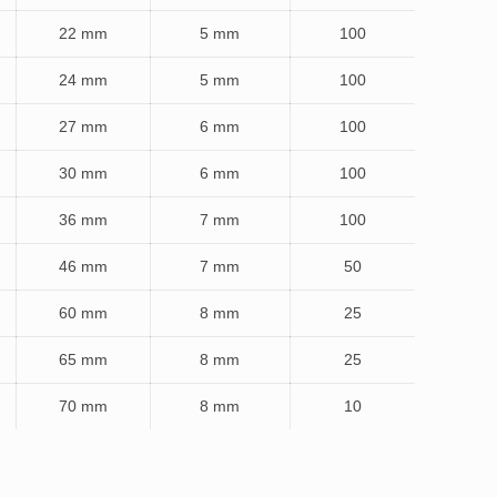
22 mm
5 mm
100
24 mm
5 mm
100
27 mm
6 mm
100
30 mm
6 mm
100
36 mm
7 mm
100
46 mm
7 mm
50
60 mm
8 mm
25
65 mm
8 mm
25
70 mm
8 mm
10