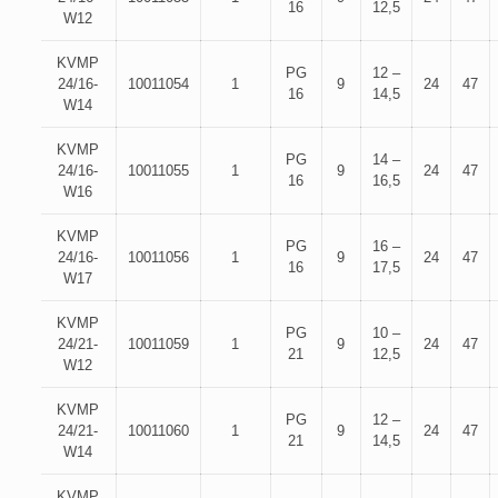
16
12,5
W12
KVMP
PG
12 –
24/16-
10011054
1
9
24
47
16
14,5
W14
KVMP
PG
14 –
24/16-
10011055
1
9
24
47
16
16,5
W16
KVMP
PG
16 –
24/16-
10011056
1
9
24
47
16
17,5
W17
KVMP
PG
10 –
24/21-
10011059
1
9
24
47
21
12,5
W12
KVMP
PG
12 –
24/21-
10011060
1
9
24
47
21
14,5
W14
KVMP