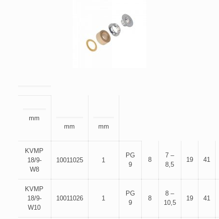
mm
mm
mm
KVMP
PG
7 –
8
19
41
18/9-
10011025
1
9
8,5
W8
KVMP
PG
8 –
18/9-
10011026
1
8
19
41
9
10,5
W10