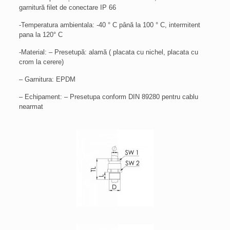
garnitură filet de conectare IP 66
-Temperatura ambientala: -40 ° C până la 100 ° C, intermitent
pana la 120° C
-Material: – Presetupă: alamă ( placata cu nichel, placata cu
crom la cerere)
– Garnitura: EPDM
– Echipament: – Presetupa conform DIN 89280 pentru cablu
nearmat