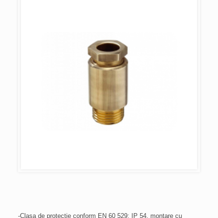
-Clasa de protecție conform EN 60 529: IP 54, montare cu