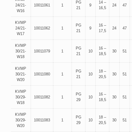
PG
14 –
24/21-
10011061
1
9
24
47
21
16,5
W16
KVMP
PG
16 –
24/21-
10011062
1
9
24
47
21
17,5
W17
KVMP
PG
16 –
30/21-
10011079
1
10
30
51
21
18,5
W18
KVMP
PG
18 –
30/21-
10011080
1
10
30
51
21
20,5
W20
KVMP
PG
16 –
30/29-
10011082
1
10
30
51
29
18,5
W18
KVMP
PG
18 –
30/29-
10011083
1
10
30
51
29
20,5
W20