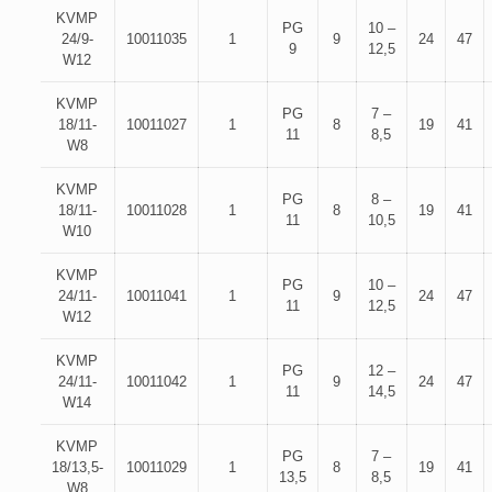
KVMP
PG
10 –
24/9-
10011035
1
9
24
47
9
12,5
W12
KVMP
PG
7 –
18/11-
10011027
1
8
19
41
11
8,5
W8
KVMP
PG
8 –
18/11-
10011028
1
8
19
41
11
10,5
W10
KVMP
PG
10 –
24/11-
10011041
1
9
24
47
11
12,5
W12
KVMP
PG
12 –
24/11-
10011042
1
9
24
47
11
14,5
W14
KVMP
PG
7 –
18/13,5-
10011029
1
8
19
41
13,5
8,5
W8