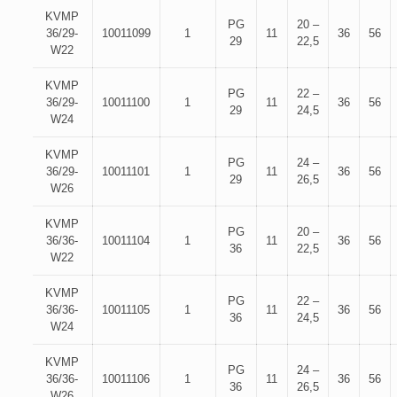
KVMP
PG
20 –
36/29-
10011099
1
11
36
56
29
22,5
W22
KVMP
PG
22 –
36/29-
10011100
1
11
36
56
29
24,5
W24
KVMP
PG
24 –
36/29-
10011101
1
11
36
56
29
26,5
W26
KVMP
PG
20 –
36/36-
10011104
1
11
36
56
36
22,5
W22
KVMP
PG
22 –
36/36-
10011105
1
11
36
56
36
24,5
W24
KVMP
PG
24 –
36/36-
10011106
1
11
36
56
36
26,5
W26