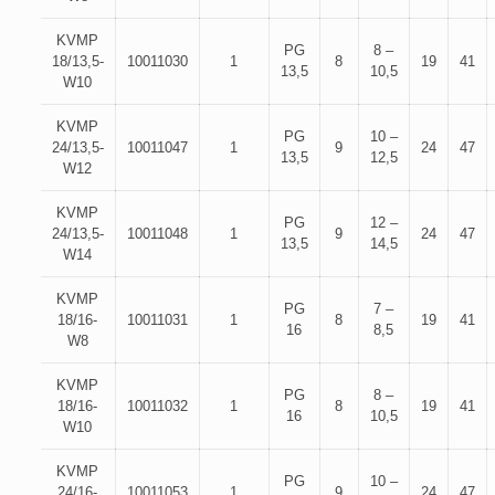
KVMP
PG
8 –
18/13,5-
10011030
1
8
19
41
13,5
10,5
W10
KVMP
PG
10 –
24/13,5-
10011047
1
9
24
47
13,5
12,5
W12
KVMP
PG
12 –
24/13,5-
10011048
1
9
24
47
13,5
14,5
W14
KVMP
PG
7 –
18/16-
10011031
1
8
19
41
16
8,5
W8
KVMP
PG
8 –
18/16-
10011032
1
8
19
41
16
10,5
W10
KVMP
PG
10 –
24/16-
10011053
1
9
24
47