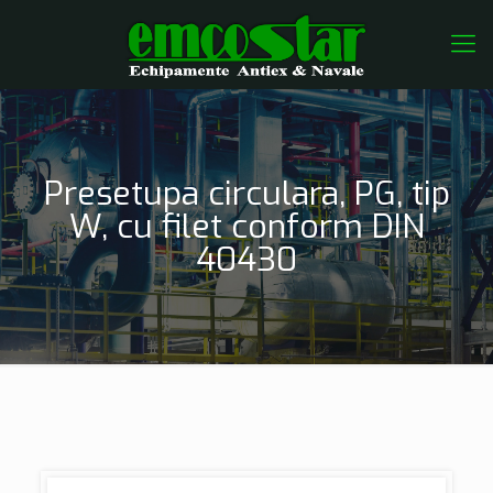
Presetupa circulara, PG, tip
W, cu filet conform DIN
40430