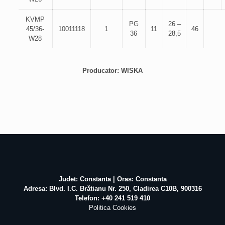
KVMP
PG
26 –
45/36-
10011118
1
11
46
36
28,5
W28
Producator: WISKA
Judet: Constanta | Oras: Constanta
Adresa: Blvd. I.C. Brătianu Nr. 250, Cladirea C10B, 900316
Telefon: +40 241 519 410
Politica Cookies