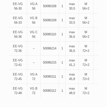
EE-VG
VG A
max
M
50080108
1
56-30
56
30,0
56×2
EE-VG
VG B
max
M
50080109
1
56-33
56
33,5
56×2
EE-VG
VG C
max
M
50080110
1
56-36
56
36,6
56×2
EE-VG
max
M
–
50086214
1
72-36
36,6
72×2
EE-VG
max
M
–
50086215
1
72-41
41,2
72×2
EE-VG
VG A
max
M
50080111
1
72-45
72
45,8
72×2
EE-VG
VG B
max
M
50080112
1
72-48
72
48,0
72×2