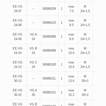
EE-VG
max
M
–
50086209
1
24-07
7.0
24×1,5
EE-VG
max
M
–
50086210
1
24-08
8.0
24×1,5
EE-VG
VG A
max
M
50080098
1
24-09
24
9.0
24×1,5
EE-VG
VG B
max
M
50080099
1
24-10
24
10.6
24×1,5
EE-VG
VG C
max
M
50080100
1
24-13
24
13.6
24×1,5
EE-VG
max
M
–
50086211
1
30-13
13.6
30×2
EE-VG
VG A
max
M
50080101
1
30-15
30
15.2
30×2
EE-VG
VG B
max
M