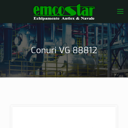
Conuri VG 88812