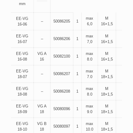
mm
max
M
EE-VG
–
50086205
1
6,0
16×1,5
16-06
EE-VG
max
M
–
50086206
1
16-07
7,0
16×1,5
EE-VG
VG A
max
M
50082100
1
16-08
16
8.0
16×1,5
EE-VG
max
M
–
50086207
1
18-07
7.0
18×1,5
EE-VG
max
M
–
50086208
1
18-08
8.0
18×1,5
EE-VG
VG A
max
M
50080096
1
18-09
18
9.0
18×1,5
EE-VG
VG B
max
M
50080097
1
18-10
18
10.0
18×1,5