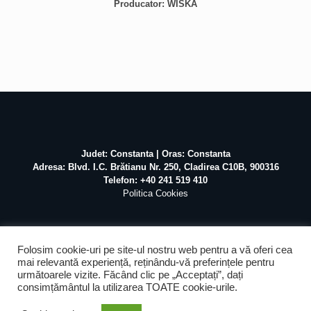
Producator: WISKA
Judet: Constanta | Oras: Constanta
Adresa: Blvd. I.C. Brătianu Nr. 250, Cladirea C10B, 900316
Telefon: +40 241 519 410
Politica Cookies
Folosim cookie-uri pe site-ul nostru web pentru a vă oferi cea
mai relevantă experiență, reținându-vă preferințele pentru
următoarele vizite. Făcând clic pe „Acceptați”, dați
©
2026 Atex Marine / Realizat de
Pascal Mihai
SEO &
consimțământul la utilizarea TOATE cookie-urile.
Mentenanta by
Web Design Agency