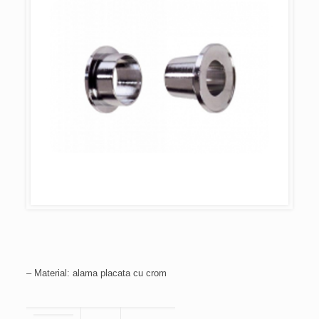
– Material: alama placata cu crom