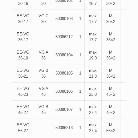
50080102
1
30-16
30
16.7
30×2
EE-VG
VG C
max
M
50080103
1
30-17
30
17,7
30×2
EE-VG
max
M
–
50086212
1
36-17
17,7
36×2
EE-VG
VG A
max
M
50080104
1
36-19
36
19,0
36×2
EE-VG
VG B
max
M
50080105
1
36-21
36
21,8
36×2
EE-VG
VG A
max
M
50080106
1
45-23
45
23,8
45×2
EE-VG
VG B
max
M
50080107
1
45-27
45
27,4
45×2
EE-VG
max
M
–
50086213
1
56-27
27,4
56×2