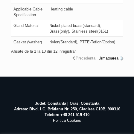
Applicable Cable
Heating cable
Specification
Gland Material
Nickel plated brass(standard),
Brass(only), Stainless steel(316L)
Gasket (washer)
Nylon(Standard), PTFE-Teflon(Option)
Afisate de la 1 la 10 din 12 inregistrari
Precedenta
Urmatoarea
Judet: Constanta | Oras: Constanta
Adresa: Blvd. I.C. Brătianu Nr. 250, Cladirea C10B, 900316
Telefon: +40 241 519 410
Politica Cookies