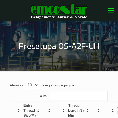
Presetupa OS-A2F-UH
Afiseaza
inregistrari pe pagina
Cauta:
Entry
Thread
Thread
Length(?)-
Size(M)
Min