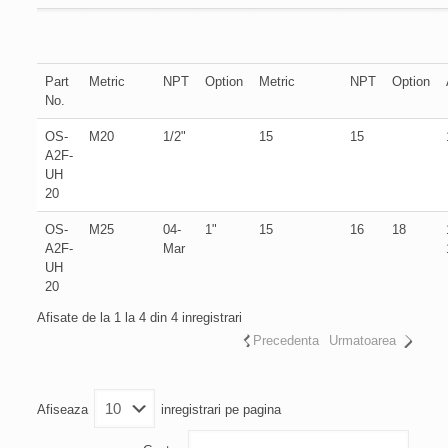
Part
Metric
NPT
Option
Metric
NPT
Option
No.
OS-
M20
1/2"
15
15
A2F-
UH
20
OS-
M25
04-
1"
15
16
18
A2F-
Mar
UH
20
Afisate de la 1 la 4 din 4 inregistrari
Precedenta
Urmatoarea
Afiseaza
inregistrari pe pagina