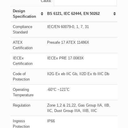
Cauta:
Design
BS 6121, IEC 62444, EN 50262
Specification
Compliance
IEC/EN 60079-0, 1, 7, 31
Standard
ATEX
Presafe 17 ATEX 11486X
Certification
IECEx
IECEx PRE 17.0083X
Certification
Code of
II2G Ex eb IIC Gb, II2D Ex tb IIIC Db
Protection
Operating
-60°C ~121˚C
Temperature
Regulation
Zone 1,2 & 21,22, Gas Group IIA, IIB,
IIC, Dust Group IIIA, IIIB, IIIC
Ingress
IP66
Protection