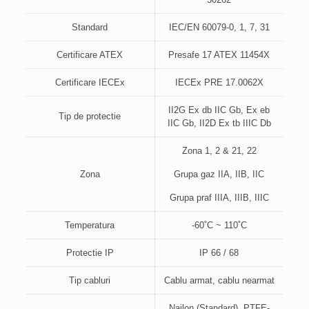
Standard
IEC/EN 60079-0, 1, 7, 31
Certificare ATEX
Presafe 17 ATEX 11454X
Certificare IECEx
IECEx PRE 17.0062X
II2G Ex db IIC Gb, Ex eb
Tip de protectie
IIC Gb, II2D Ex tb IIIC Db
Zona 1, 2 & 21, 22
Zona
Grupa gaz IIA, IIB, IIC
Grupa praf IIIA, IIIB, IIIC
Temperatura
-60˚C ~ 110˚C
Protectie IP
IP 66 / 68
Tip cabluri
Cablu armat, cablu nearmat
Nailon (Standard), PTFE-