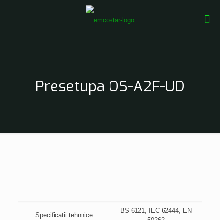
Presetupa OS-A2F-UD
BS 6121, IEC 62444, EN
Specificatii tehnnice
50262