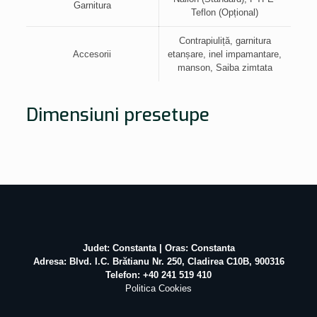
Garnitura
Teflon (Opțional)
Contrapiuliță, garnitura
Accesorii
etanșare, inel impamantare,
manson, Saiba zimtata
Dimensiuni presetupe
Judet: Constanta | Oras: Constanta
Adresa: Blvd. I.C. Brătianu Nr. 250, Cladirea C10B, 900316
Telefon: +40 241 519 410
Politica Cookies