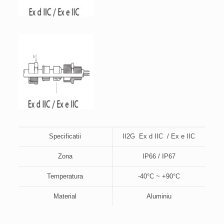
Specificatii
II2G Ex d IIC / Ex e IIC
Zona
IP66 / IP67
Temperatura
-40°C ~ +90°C
Material
Aluminiu