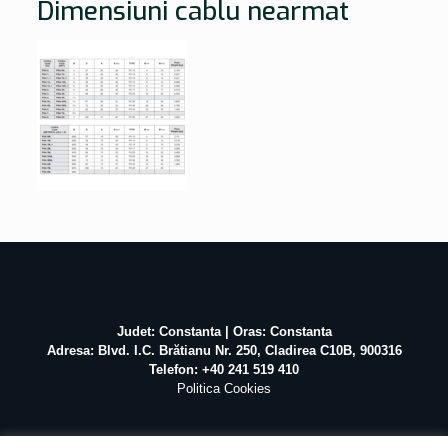
Dimensiuni cablu nearmat
Judet: Constanta | Oras: Constanta
Adresa: Blvd. I.C. Brătianu Nr. 250, Cladirea C10B, 900316
Telefon: +40 241 519 410
Politica Cookies