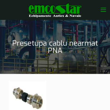
Presetupa cablu nearmat
PNA